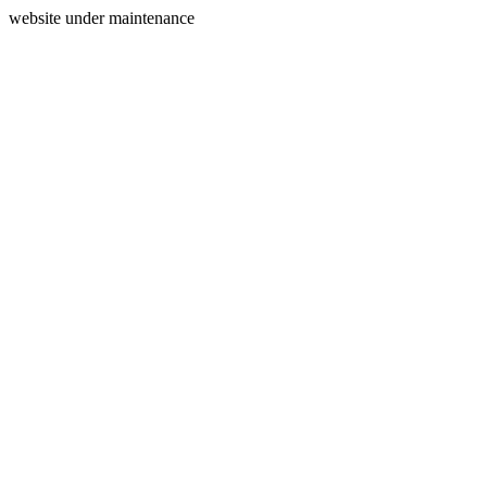
website under maintenance