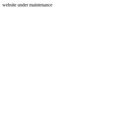
website under maintenance