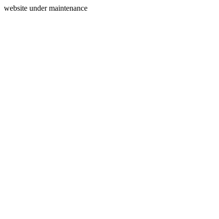
website under maintenance