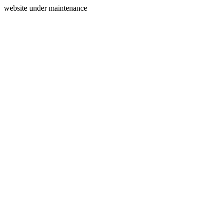
website under maintenance