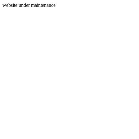
website under maintenance