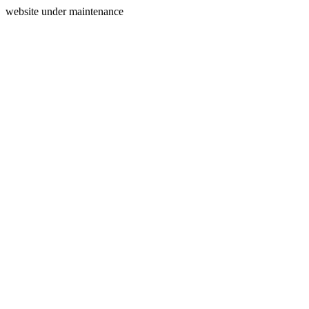
website under maintenance