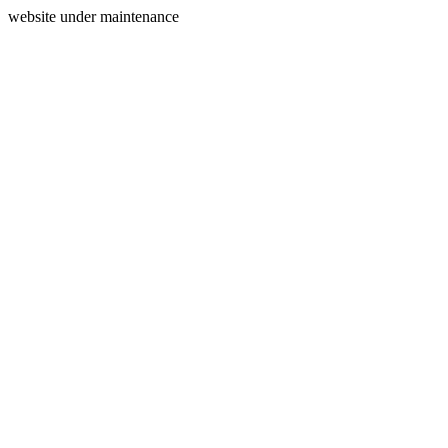
website under maintenance