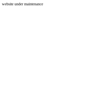
website under maintenance