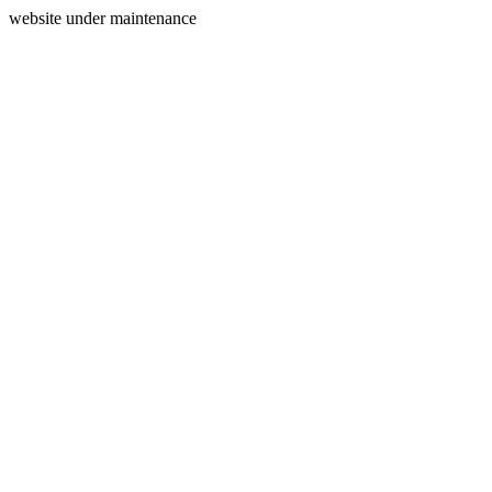
website under maintenance