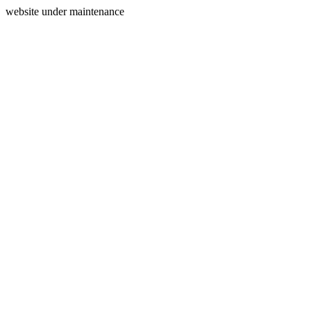
website under maintenance