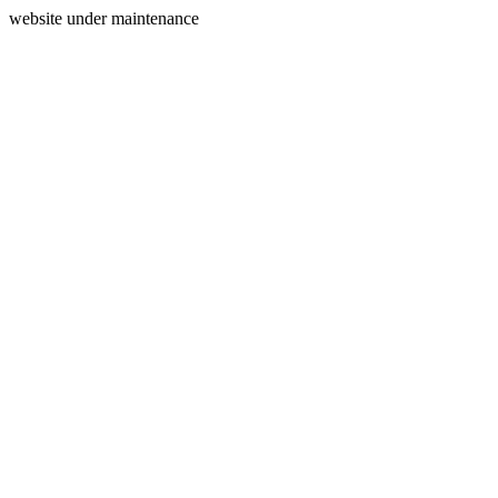
website under maintenance