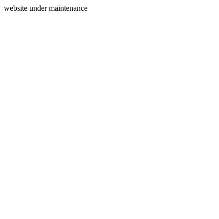
website under maintenance