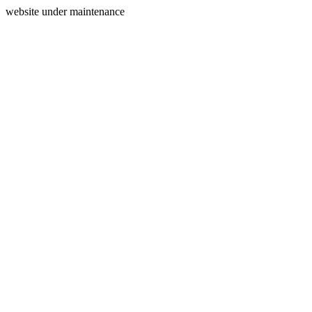
website under maintenance