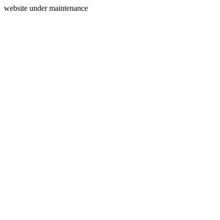
website under maintenance