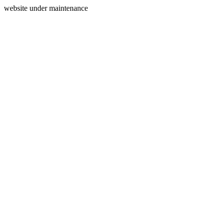
website under maintenance