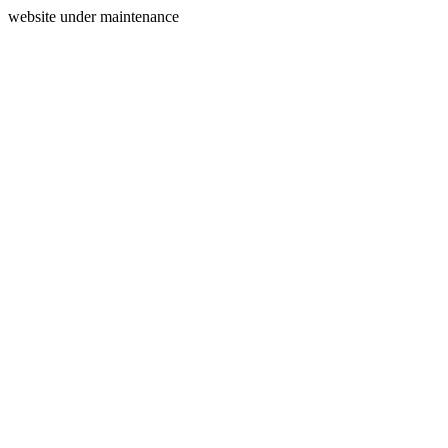
website under maintenance