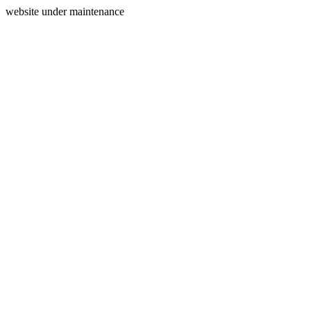
website under maintenance