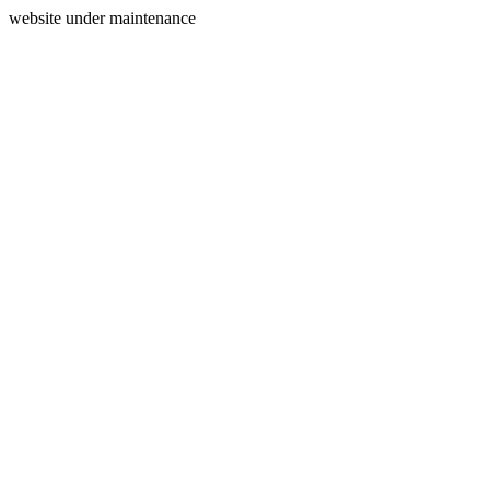
website under maintenance