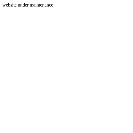
website under maintenance