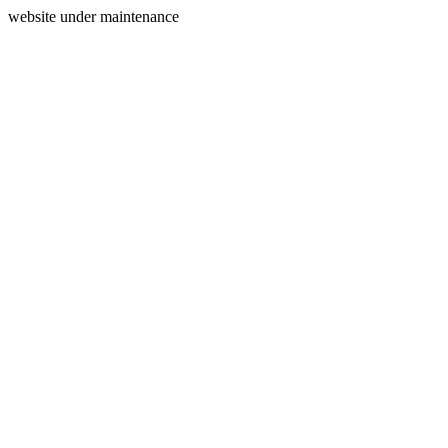
website under maintenance