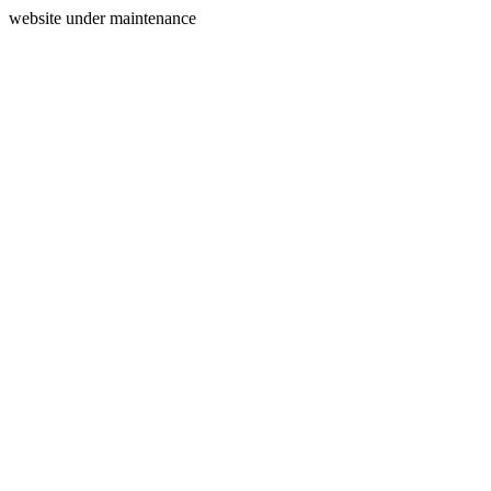
website under maintenance