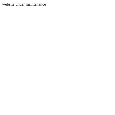
website under maintenance