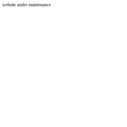
website under maintenance