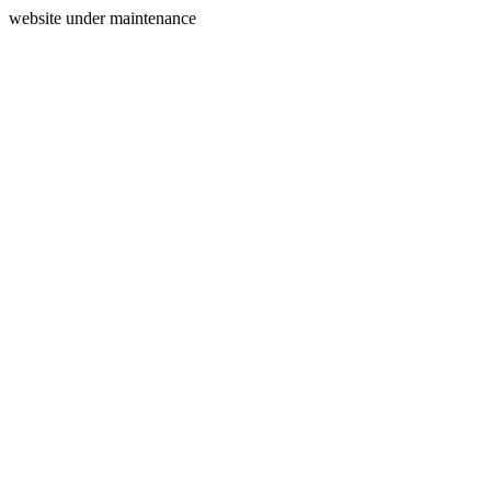
website under maintenance